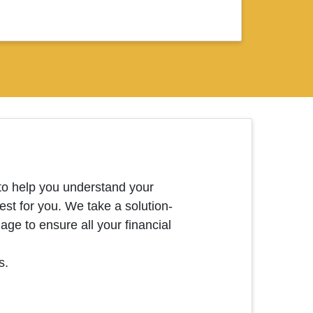
o help you understand your
est for you. We take a solution-
ge to ensure all your financial
s.