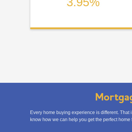
3.95%
Mortgag
Every home buying experience is different. That 
know how we can help you get the perfect home f