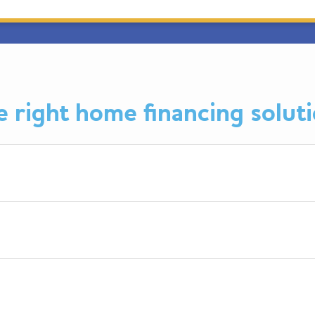
 right home financing soluti