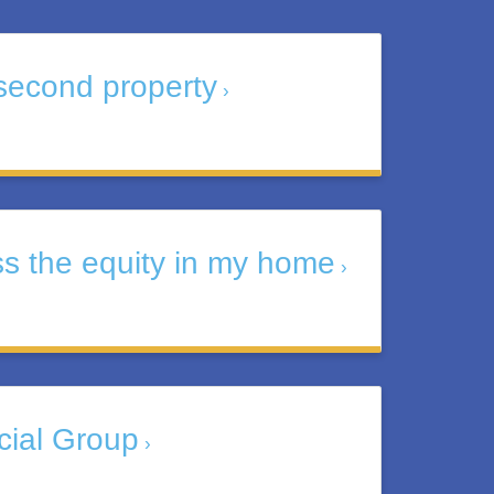
second property
ss the equity in my home
cial Group