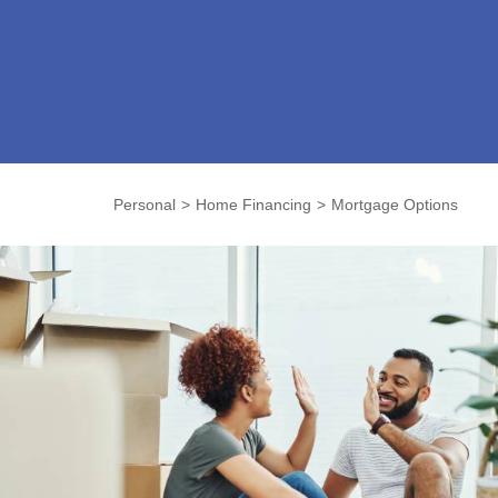
Personal
Home Financing
Mortgage Options