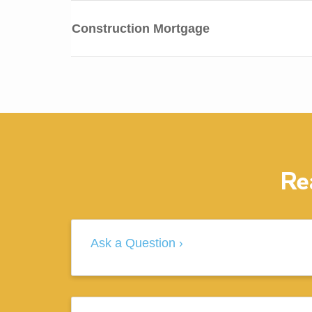
Construction Mortgage
Re
Ask a Question