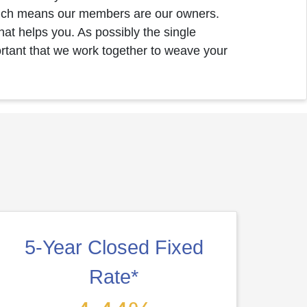
ich means our members are our owners.
at helps you. As possibly the single
ortant that we work together to weave your
5-Year Closed Fixed
Rate*