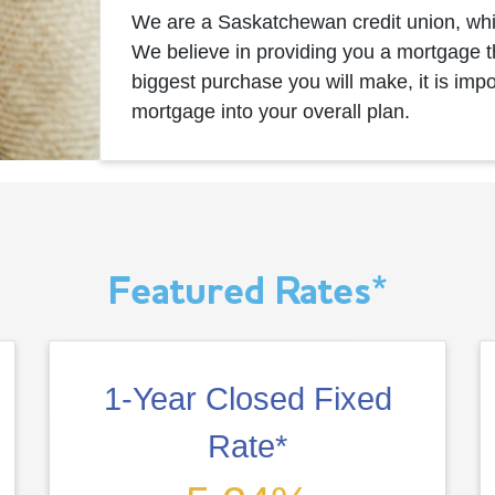
We are a Saskatchewan credit union, wh
We believe in providing you a mortgage th
biggest purchase you will make, it is imp
mortgage into your overall plan.
Featured Rates*
1-Year Closed Fixed
Rate*