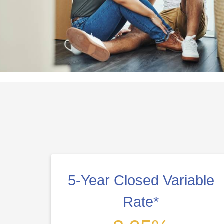
5-Year Closed Variable
Rate*