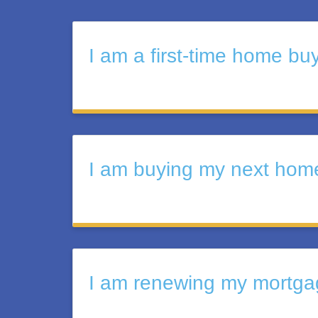
I am a first-time home bu
I am buying my next hom
I am renewing my mortgag