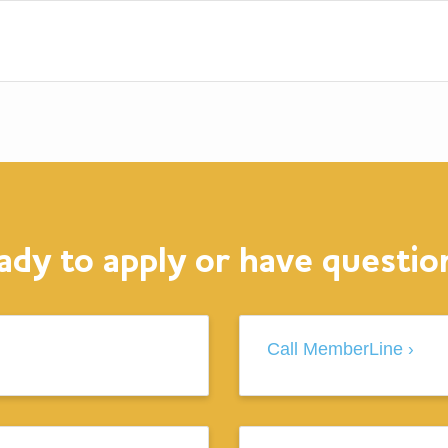
ady to apply or have questio
Call MemberLine