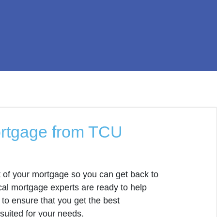
ortgage from TCU
 of your mortgage so you can get back to
al mortgage experts are ready to help
to ensure that you get the best
 suited for your needs.