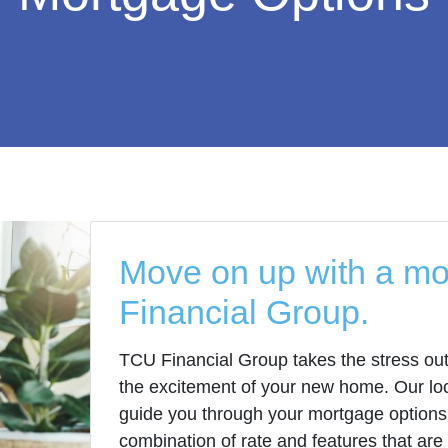
Move on up with a m
Financial Group.
TCU Financial Group takes the stress out
the excitement of your new home. Our loc
guide you through your mortgage options 
combination of rate and features that are