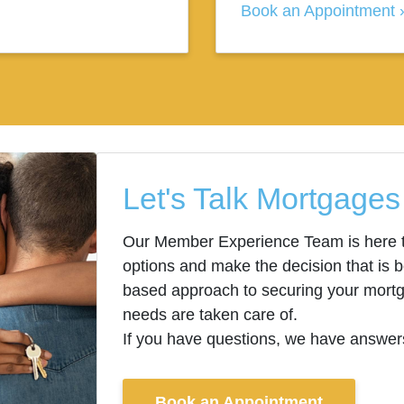
Book an Appointment
Let's Talk Mortgages
Our Member Experience Team is here t
options and make the decision that is b
based approach to securing your mortga
needs are taken care of.
If you have questions, we have answer
Book an Appointment