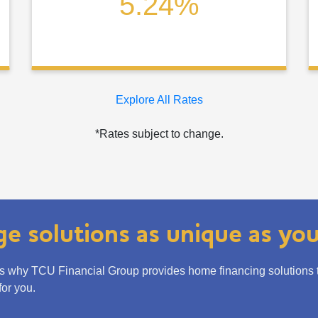
5.24%
Explore All Rates
*Rates subject to change.
e solutions as unique as yo
is why TCU Financial Group provides home financing solutions tha
or you.