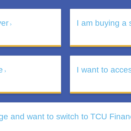
yer
I am buying a 
e
I want to acce
e and want to switch to TCU Finan