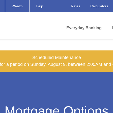
Wealth
Help
Rates
Calculators
Everyday Banking
Scheduled Maintenance
n for a period on Sunday, August 9, between 2:00AM and
Mortgage Options