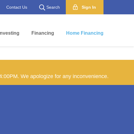
Contact Us
Search
Sign In
Investing
Financing
Home Financing
 4:00PM. We apologize for any inconvenience.