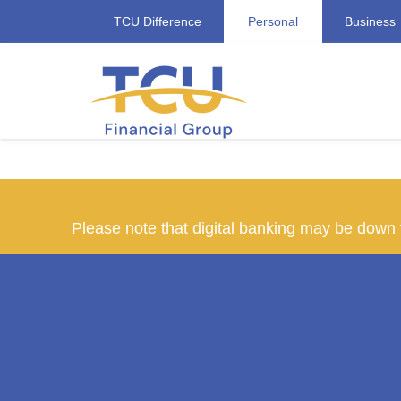
TCU Difference
Personal
Business
Please note that digital banking may be dow