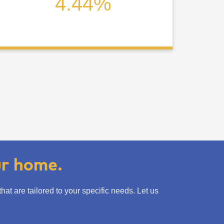
4.44%
ur home.
t are tailored to your specific needs. Let us