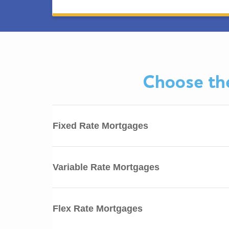
Choose the
Fixed Rate Mortgages
Variable Rate Mortgages
Flex Rate Mortgages