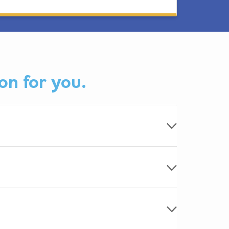
on for you.