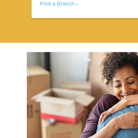
Find a Branch