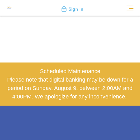
Sign In
Scheduled Maintenance
Please note that digital banking may be down for a
period on Sunday, August 9, between 2:00AM and
4:00PM. We apologize for any inconvenience.