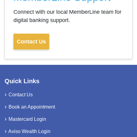
Connect with our local MemberLine team for
digital banking support.
Contact Us
Quick Links
Contact Us
Book an Appointment
Mastercard Login
Aviso Wealth Login