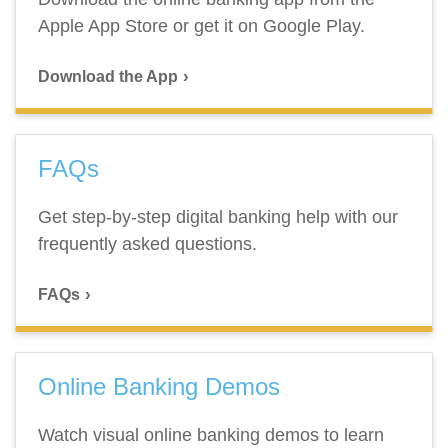
Apple App Store or get it on Google Play.
Download the App
FAQs
Get step-by-step digital banking help with our
frequently asked questions.
FAQs
Online Banking Demos
Watch visual online banking demos to learn