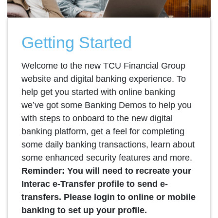
Getting Started
Welcome to the new TCU Financial Group
website and digital banking experience. To
help get you started with online banking
we’ve got some Banking Demos to help you
with steps to onboard to the new digital
banking platform, get a feel for completing
some daily banking transactions, learn about
some enhanced security features and more.
Reminder: You will need to recreate your
Interac e-Transfer profile to send e-
transfers. Please login to online or mobile
banking to set up your profile.