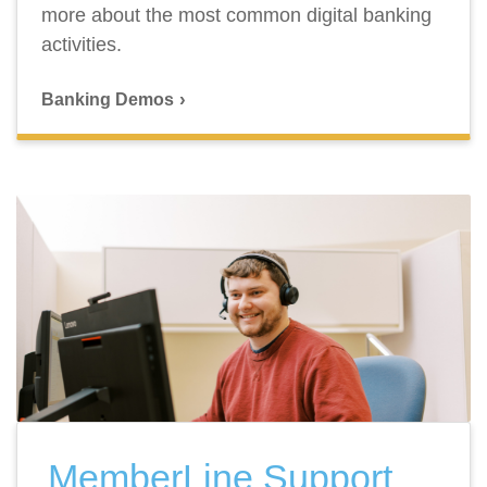
more about the most common digital banking
activities.
Banking Demos
MemberLine Support