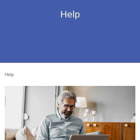
Help
Help