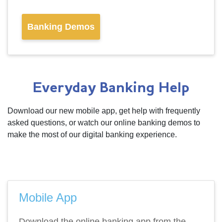
Banking Demos
Everyday Banking Help
Download our new mobile app, get help with frequently
asked questions, or watch our online banking demos to
make the most of our digital banking experience.
Mobile App
Download the online banking app from the