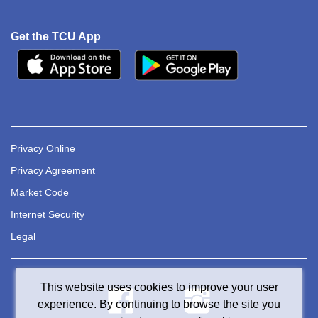
Get the TCU App
Privacy Online
Privacy Agreement
Market Code
Internet Security
Legal
This website uses cookies to improve your user
experience. By continuing to browse the site you