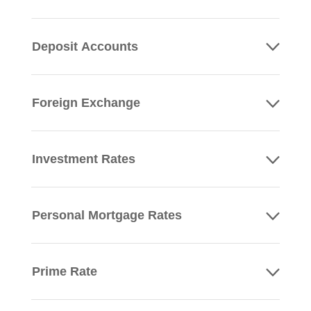
Deposit Accounts
Foreign Exchange
Investment Rates
Personal Mortgage Rates
Prime Rate