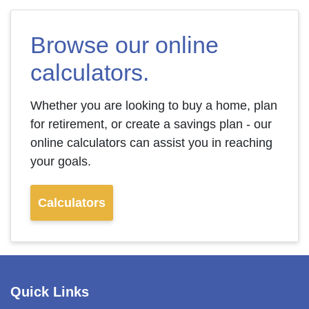
Browse our online
calculators.
Whether you are looking to buy a home, plan
for retirement, or create a savings plan - our
online calculators can assist you in reaching
your goals.
Calculators
Quick Links