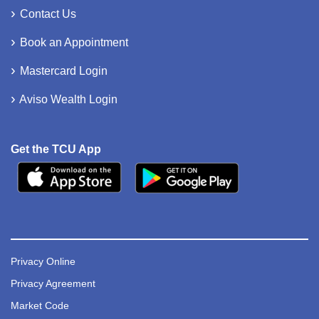
Contact Us
Book an Appointment
Mastercard Login
Aviso Wealth Login
Get the TCU App
Privacy Online
Privacy Agreement
Market Code