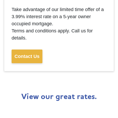
Take advantage of our limited time offer of a
3.99% interest rate on a 5-year owner
occupied mortgage.
Terms and conditions apply. Call us for
details.
Contact Us
View our great rates.