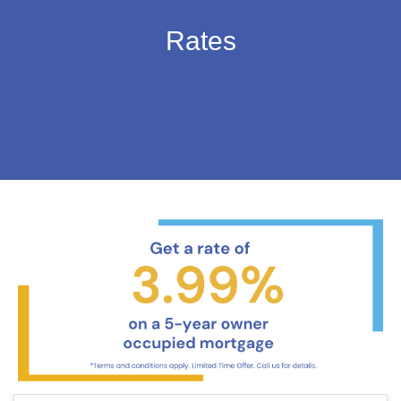
Rates