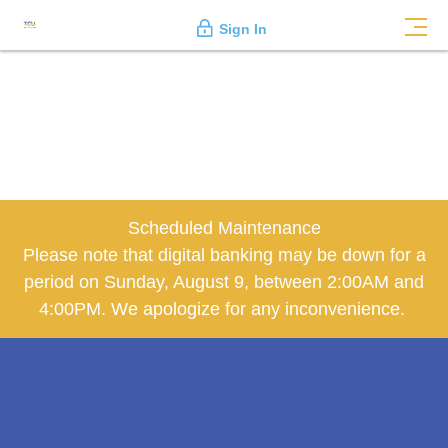
Sign In
Scheduled Maintenance
Please note that digital banking may be down for a
period on Sunday, August 9, between 2:00AM and
4:00PM. We apologize for any inconvenience.