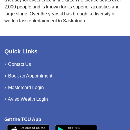
2,000 people and is known for its superior acoustics and
large stage. Over the years it has brought a diversity of
world class entertainment to Saskatoon.
Quick Links
Contact Us
Book an Appointment
Mastercard Login
Aviso Wealth Login
Get the TCU App