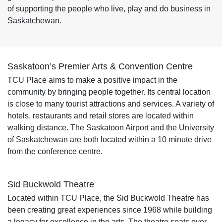
of supporting the people who live, play and do business in
Saskatchewan.
Saskatoon’s Premier Arts & Convention Centre
TCU Place aims to make a positive impact in the
community by bringing people together. Its central location
is close to many tourist attractions and services. A variety of
hotels, restaurants and retail stores are located within
walking distance. The Saskatoon Airport and the University
of Saskatchewan are both located within a 10 minute drive
from the conference centre.
Sid Buckwold Theatre
Located within TCU Place, the Sid Buckwold Theatre has
been creating great experiences since 1968 while building
a legacy for excellence in the arts. The theatre seats over