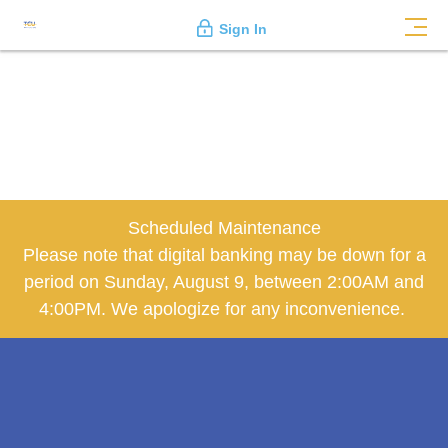
Sign In
Scheduled Maintenance
Please note that digital banking may be down for a
period on Sunday, August 9, between 2:00AM and
4:00PM. We apologize for any inconvenience.