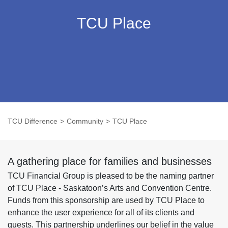
TCU Place
TCU Difference
Community
TCU Place
A gathering place for families and businesses
TCU Financial Group is pleased to be the naming partner
of TCU Place - Saskatoon’s Arts and Convention Centre.
Funds from this sponsorship are used by TCU Place to
enhance the user experience for all of its clients and
guests. This partnership underlines our belief in the value