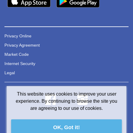
Privacy Online
Privacy Agreement
Market Code
Internet Security
Legal
This website uses cookies to improve your user
experience. By continuing to browse the site you
are agreeing to our use of cookies.
OK, Got it!
© 2024 TCU Financial Group. All rights reserved.