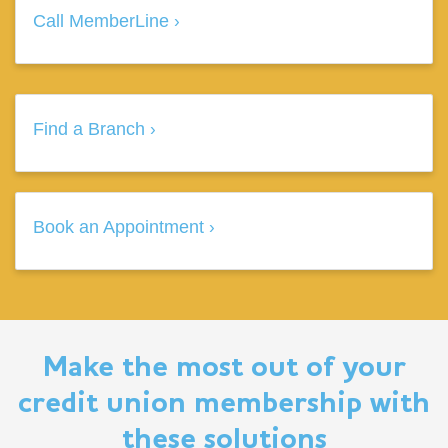
Call MemberLine
Find a Branch
Book an Appointment
Make the most out of your
credit union membership with
these solutions