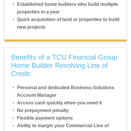
Established home builders who build multiple
properties in a year
Quick acquisition of land or properties to build
new projects
Benefits of a TCU Financial Group
Home Builder Revolving Line of
Credit:
Personal and dedicated Business Solutions
Account Manager
Access cash quickly when you need it
No prepayment penalty
Flexible payment options
Ability to margin your Commercial Line of