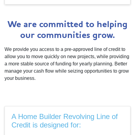
We are committed to helping
our communities grow.
We provide you access to a pre-approved line of credit to
allow you to move quickly on new projects, while providing
a more stable source of funding for yearly planning. Better
manage your cash flow while seizing opportunities to grow
your business.
A Home Builder Revolving Line of
Credit is designed for: