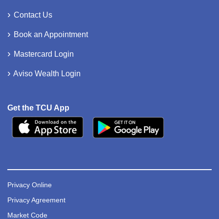
Contact Us
Book an Appointment
Mastercard Login
Aviso Wealth Login
Get the TCU App
Privacy Online
Privacy Agreement
Market Code