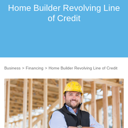
Home Builder Revolving Line
of Credit
Business
Financing
Home Builder Revolving Line of Credit