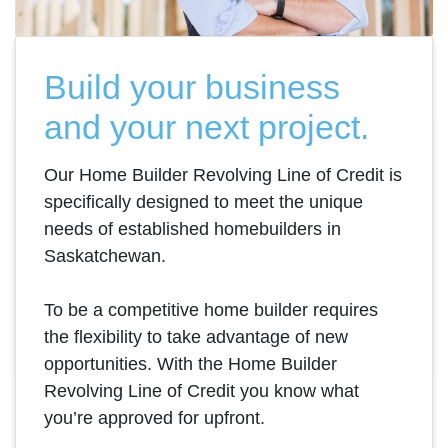
Build your business
and your next project.
Our Home Builder Revolving Line of Credit is
specifically designed to meet the unique
needs of established homebuilders in
Saskatchewan.
To be a competitive home builder requires
the flexibility to take advantage of new
opportunities. With the Home Builder
Revolving Line of Credit you know what
you’re approved for upfront.