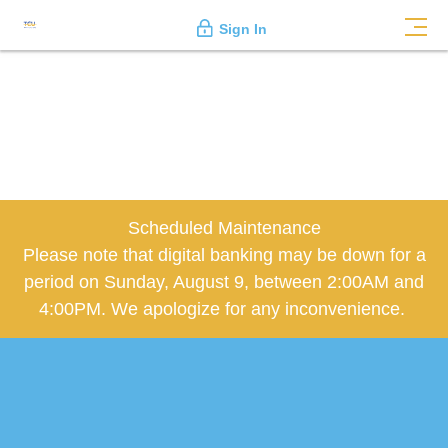
Sign In
Scheduled Maintenance
Please note that digital banking may be down for a
period on Sunday, August 9, between 2:00AM and
4:00PM. We apologize for any inconvenience.