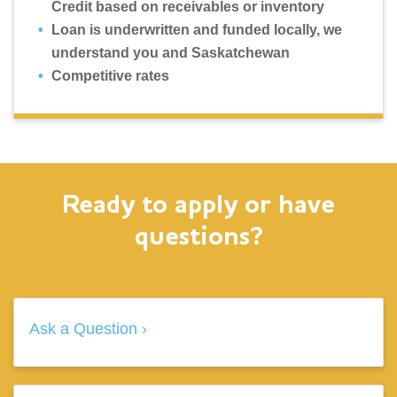
Credit based on receivables or inventory
Loan is underwritten and funded locally, we
understand you and Saskatchewan
Competitive rates
Ready to apply or have
questions?
Ask a Question