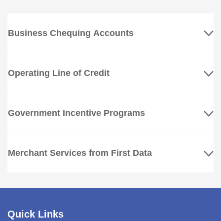
Business Chequing Accounts
Operating Line of Credit
Government Incentive Programs
Merchant Services from First Data
Quick Links