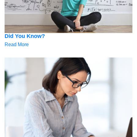
Did You Know?
Read More