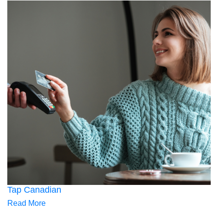
Tap Canadian
Read More