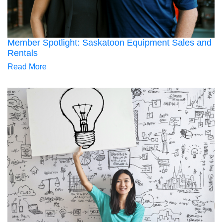
Member Spotlight: Saskatoon Equipment Sales and
Rentals
Read More