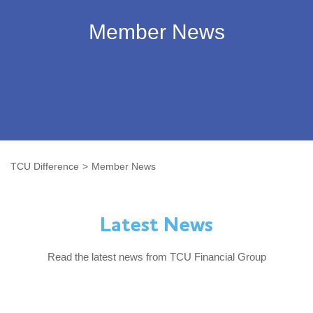
Member News
TCU Difference
Member News
Latest News
Read the latest news from TCU Financial Group