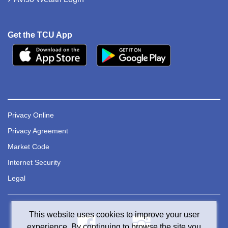
Get the TCU App
Privacy Online
Privacy Agreement
Market Code
Internet Security
Legal
This website uses cookies to improve your user
experience. By continuing to browse the site you