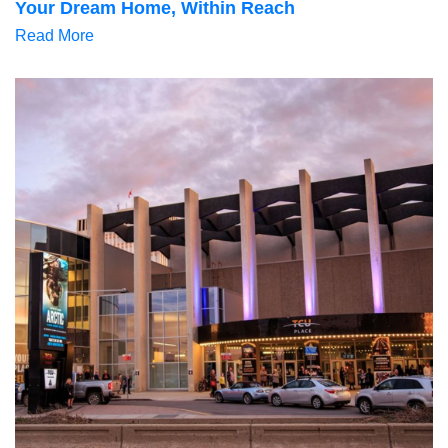
Your Dream Home, Within Reach
Read More