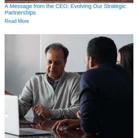
A Message from the CEO: Evolving Our Strategic
Partnerships
Read More