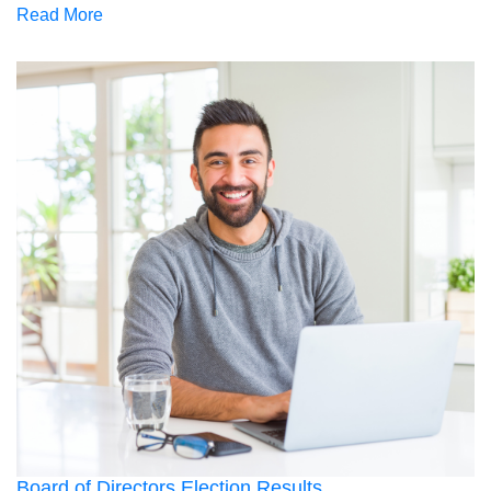
Read More
Board of Directors Election Results