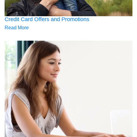
Credit Card Offers and Promotions
Read More