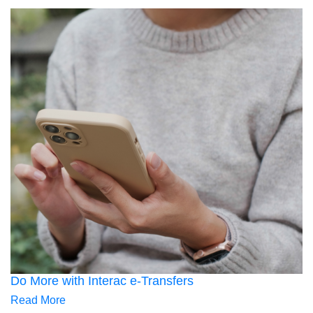
Do More with Interac e-Transfers
Read More