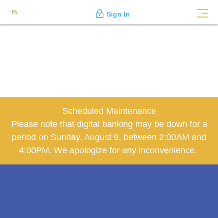
Sign In
Scheduled Maintenance
Please note that digital banking may be down for a
period on Sunday, August 9, between 2:00AM and
4:00PM. We apologize for any inconvenience.