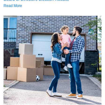
Read More