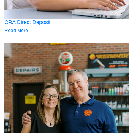
CRA Direct Deposit
Read More