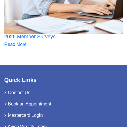
2026 Member Surveys
Read More
Quick Links
Contact Us
Book an Appointment
Mastercard Login
Aviso Wealth Login