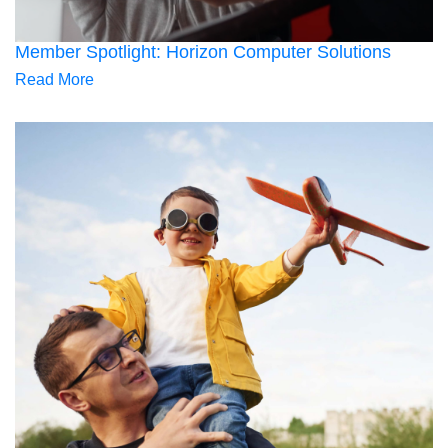
Member Spotlight: Horizon Computer Solutions
Read More