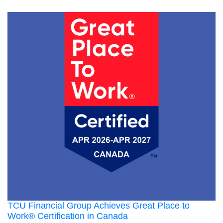
TCU Financial Group Achieves Great Place to
Work® Certification in Canada