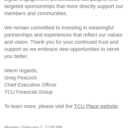
targeted sponsorships that more directly support our
members and communities.
We remain committed to investing in meaningful
partnerships and experiences that reflect our values
and vision. Thank you for your continued trust and
support as we embrace new opportunities to serve
you better.
Warm regards,
Greg Peacock
Chief Executive Officer
TCU Financial Group
To learn more, please visit the
TCU Place website
.
Monday | February 2, 12:00 PM