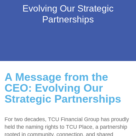
Evolving Our Strategic
Partnerships
A Message from the
CEO: Evolving Our
Strategic Partnerships
For two decades, TCU Financial Group has proudly
held the naming rights to TCU Place, a partnership
rooted in community, connection, and shared