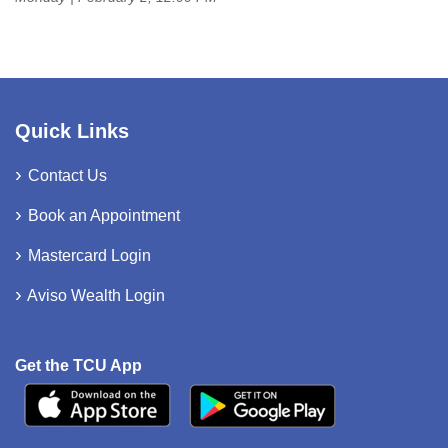
Quick Links
Contact Us
Book an Appointment
Mastercard Login
Aviso Wealth Login
Get the TCU App