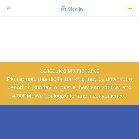
Sign In
Scheduled Maintenance
Please note that digital banking may be down for a
period on Sunday, August 9, between 2:00AM and
4:00PM. We apologize for any inconvenience.