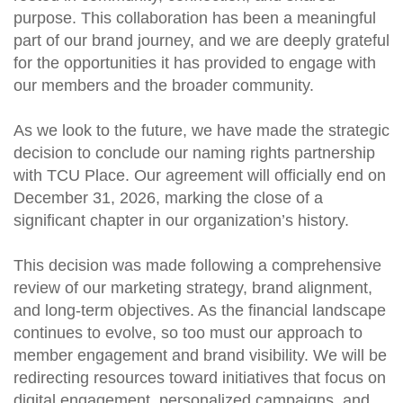
purpose. This collaboration has been a meaningful
part of our brand journey, and we are deeply grateful
for the opportunities it has provided to engage with
our members and the broader community.
As we look to the future, we have made the strategic
decision to conclude our naming rights partnership
with TCU Place. Our agreement will officially end on
December 31, 2026, marking the close of a
significant chapter in our organization’s history.
This decision was made following a comprehensive
review of our marketing strategy, brand alignment,
and long-term objectives. As the financial landscape
continues to evolve, so too must our approach to
member engagement and brand visibility. We will be
redirecting resources toward initiatives that focus on
digital engagement, personalized campaigns, and