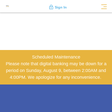
Sign In
Scheduled Maintenance
Please note that digital banking may be down for a
period on Sunday, August 9, between 2:00AM and
4:00PM. We apologize for any inconvenience.