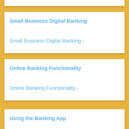
Small Business Digital Banking
Small Business Digital Banking
Online Banking Functionality
Online Banking Functionality
Using the Banking App