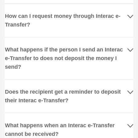
How can I request money through Interac e-
Transfer?
What happens if the person I send an Interac
e-Transfer to does not deposit the money I
send?
Does the recipient get a reminder to deposit
their Interac e-Transfer?
What happens when an Interac e-Transfer
cannot be received?