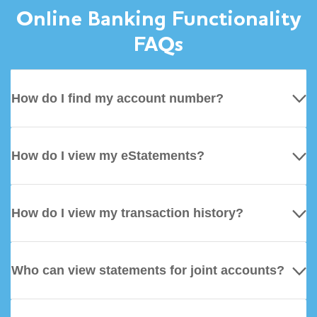
Online Banking Functionality
FAQs
How do I find my account number?
How do I view my eStatements?
How do I view my transaction history?
Who can view statements for joint accounts?