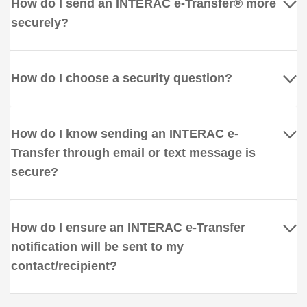
How do I send an INTERAC e-Transfer® more
securely?
How do I choose a security question?
How do I know sending an INTERAC e-
Transfer through email or text message is
secure?
How do I ensure an INTERAC e-Transfer
notification will be sent to my
contact/recipient?