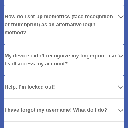
How do I set up biometrics (face recognition
or thumbprint) as an alternative login
method?
My device didn’t recognize my fingerprint, can
I still access my account?
Help, I’m locked out!
I have forgot my username! What do I do?