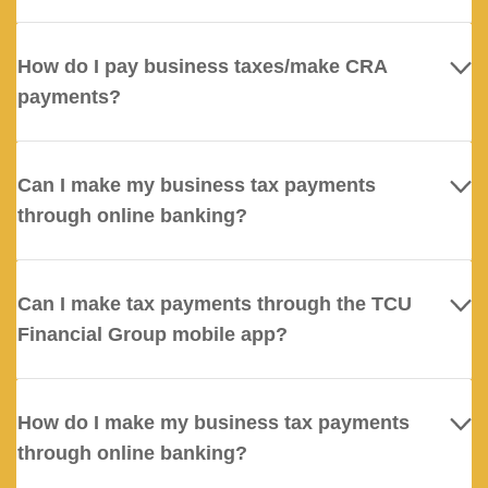
How do I pay business taxes/make CRA
payments?
Can I make my business tax payments
through online banking?
Can I make tax payments through the TCU
Financial Group mobile app?
How do I make my business tax payments
through online banking?