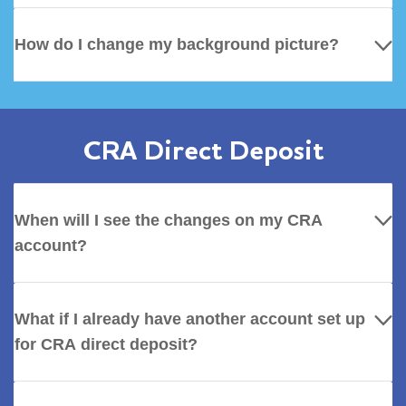
How do I change my background picture?
CRA Direct Deposit
When will I see the changes on my CRA
account?
What if I already have another account set up
for CRA direct deposit?