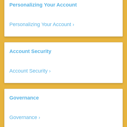
Personalizing Your Account
Personalizing Your Account
Account Security
Account Security
Governance
Governance