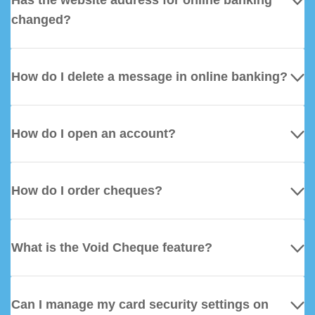
Has the website address for online banking
changed?
How do I delete a message in online banking?
How do I open an account?
How do I order cheques?
What is the Void Cheque feature?
Can I manage my card security settings on