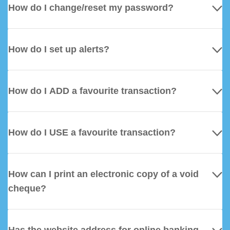
How do I change/reset my password?
How do I set up alerts?
How do I ADD a favourite transaction?
How do I USE a favourite transaction?
How can I print an electronic copy of a void
cheque?