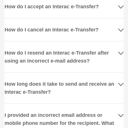
How do I accept an Interac e-Transfer?
How do I cancel an Interac e-Transfer?
How do I resend an Interac e-Transfer after
using an incorrect e-mail address?
How long does it take to send and receive an
Interac e-Transfer?
I provided an incorrect email address or
mobile phone number for the recipient. What