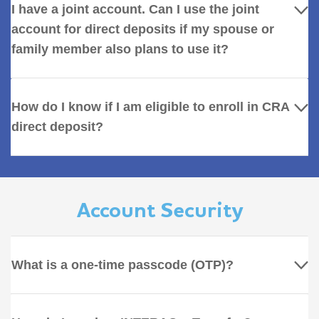
I have a joint account. Can I use the joint
account for direct deposits if my spouse or
family member also plans to use it?
How do I know if I am eligible to enroll in CRA
direct deposit?
Account Security
What is a one-time passcode (OTP)?