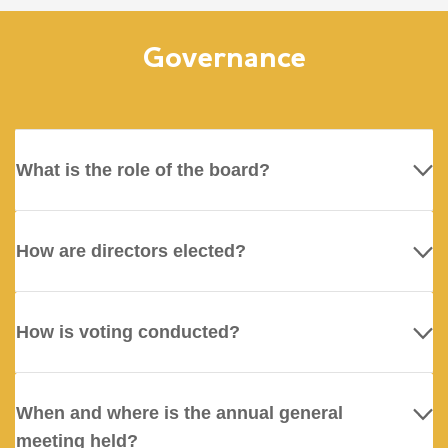
Governance
What is the role of the board?
How are directors elected?
How is voting conducted?
When and where is the annual general
meeting held?