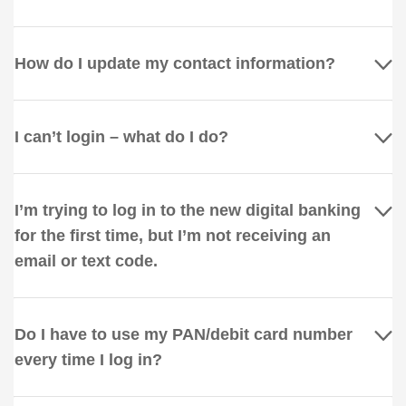
How do I update my contact information?
I can’t login – what do I do?
I’m trying to log in to the new digital banking
for the first time, but I’m not receiving an
email or text code.
Do I have to use my PAN/debit card number
every time I log in?