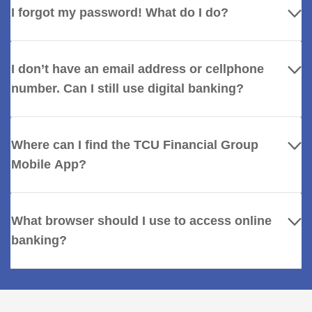
I forgot my password! What do I do?
I don’t have an email address or cellphone
number. Can I still use digital banking?
Where can I find the TCU Financial Group
Mobile App?
What browser should I use to access online
banking?