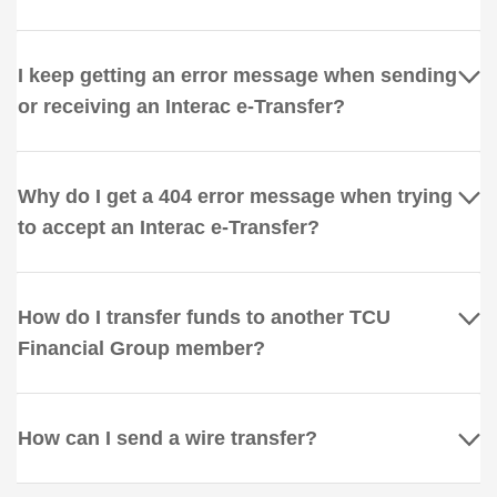
I keep getting an error message when sending
or receiving an Interac e-Transfer?
Why do I get a 404 error message when trying
to accept an Interac e-Transfer?
How do I transfer funds to another TCU
Financial Group member?
How can I send a wire transfer?