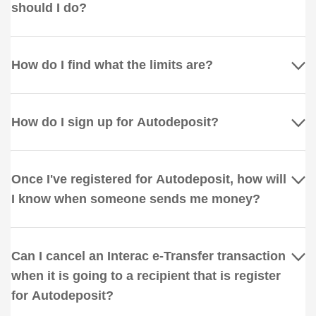
should I do?
How do I find what the limits are?
How do I sign up for Autodeposit?
Once I've registered for Autodeposit, how will
I know when someone sends me money?
Can I cancel an Interac e-Transfer transaction
when it is going to a recipient that is register
for Autodeposit?