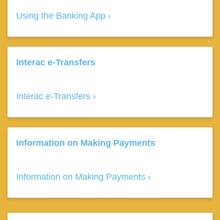
Using the Banking App
Interac e-Transfers
Interac e-Transfers
Information on Making Payments
Information on Making Payments