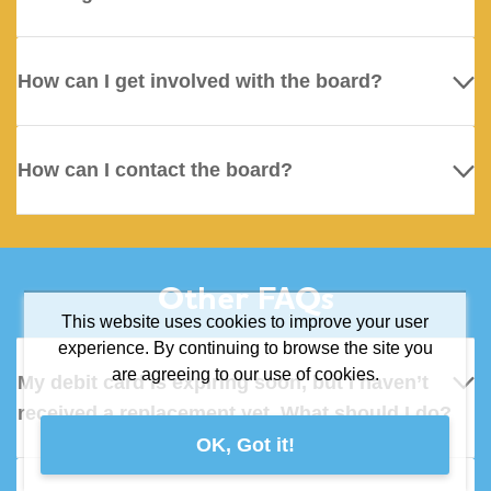
How can I get involved with the board?
How can I contact the board?
Other FAQs
This website uses cookies to improve your user
experience. By continuing to browse the site you
are agreeing to our use of cookies.
My debit card is expiring soon, but I haven’t
received a replacement yet. What should I do?
OK, Got it!