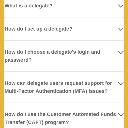
What is a delegate?
How do I set up a delegate?
How do I choose a delegate's login and
password?
How can delegate users request support for
Multi-Factor Authentication (MFA) issues?
How do I use the Customer Automated Funds
Transfer (CAFT) program?