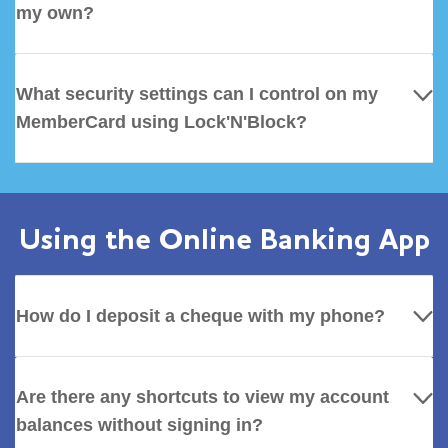
my own?
What security settings can I control on my
MemberCard using Lock'N'Block?
Using the Online Banking App
How do I deposit a cheque with my phone?
Are there any shortcuts to view my account
balances without signing in?