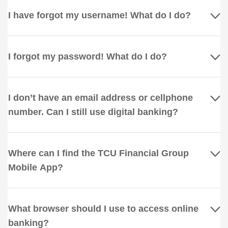
I have forgot my username! What do I do?
I forgot my password! What do I do?
I don’t have an email address or cellphone
number. Can I still use digital banking?
Where can I find the TCU Financial Group
Mobile App?
What browser should I use to access online
banking?