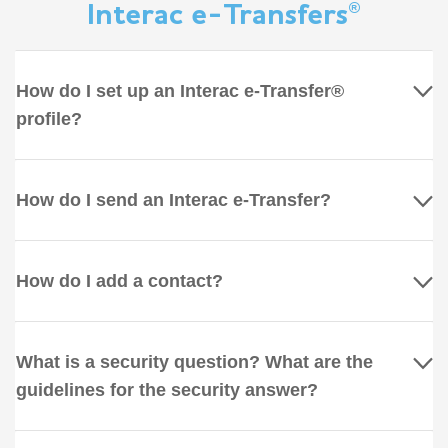
Interac e-Transfers®
How do I set up an Interac e-Transfer®
profile?
How do I send an Interac e-Transfer?
How do I add a contact?
What is a security question? What are the
guidelines for the security answer?