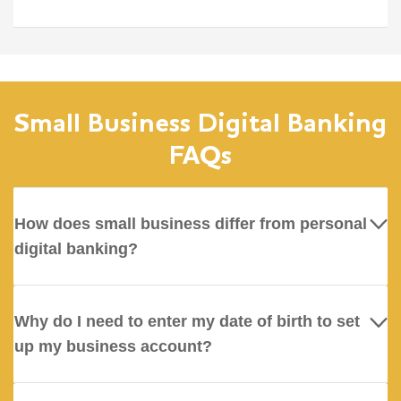
Small Business Digital Banking
FAQs
How does small business differ from personal
digital banking?
Why do I need to enter my date of birth to set
up my business account?