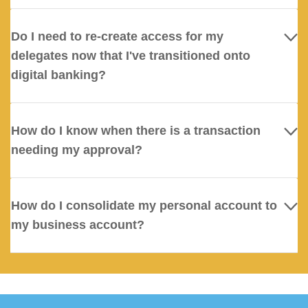
Do I need to re-create access for my
delegates now that I've transitioned onto
digital banking?
How do I know when there is a transaction
needing my approval?
How do I consolidate my personal account to
my business account?