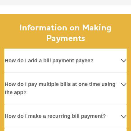
Information on Making
Payments
How do I add a bill payment payee?
How do I pay multiple bills at one time using
the app?
How do I make a recurring bill payment?