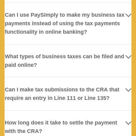
Can I use PaySimply to make my business tax
payments instead of using the tax payments
functionality in online banking?
What types of business taxes can be filed and
paid online?
Can I make tax submissions to the CRA that
require an entry in Line 111 or Line 135?
How long does it take to settle the payment
with the CRA?