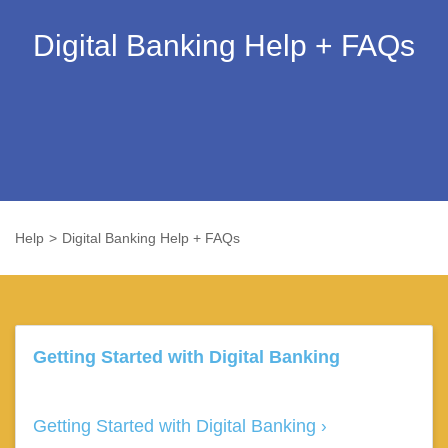
Digital Banking Help + FAQs
Help
Digital Banking Help + FAQs
Getting Started with Digital Banking
Getting Started with Digital Banking