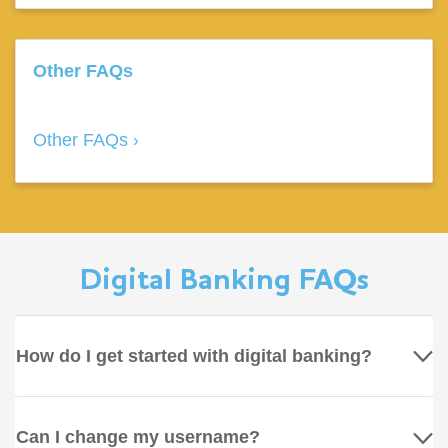
Other FAQs
Other FAQs
Digital Banking FAQs
How do I get started with digital banking?
Can I change my username?