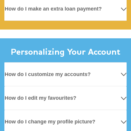
How do I make an extra loan payment?
Personalizing Your Account
How do I customize my accounts?
How do I edit my favourites?
How do I change my profile picture?