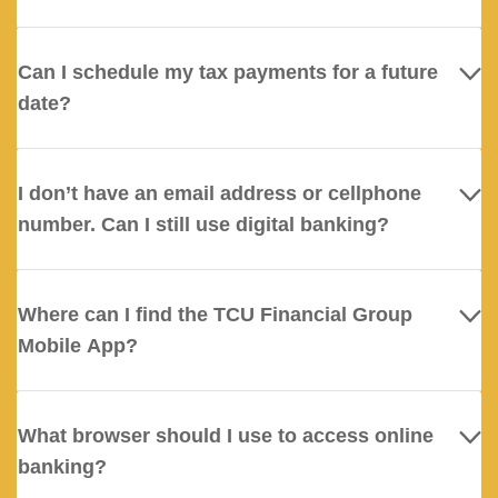
Can I schedule my tax payments for a future
date?
I don’t have an email address or cellphone
number. Can I still use digital banking?
Where can I find the TCU Financial Group
Mobile App?
What browser should I use to access online
banking?