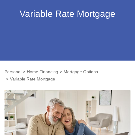
Variable Rate Mortgage
Personal
Home Financing
Mortgage Options
Variable Rate Mortgage