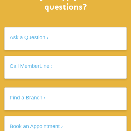
questions?
Ask a Question
Call MemberLine
Find a Branch
Book an Appointment