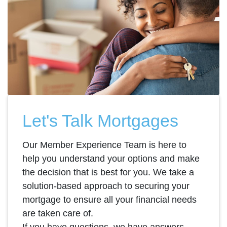
Let's Talk Mortgages
Our Member Experience Team is here to
help you understand your options and make
the decision that is best for you. We take a
solution-based approach to securing your
mortgage to ensure all your financial needs
are taken care of.