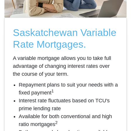
Saskatchewan Variable
Rate Mortgages.
A variable mortgage allows you to take full
advantage of changing interest rates over
the course of your term.
Repayment plans to suit your needs with a
1
fixed payment
Interest rate fluctuates based on TCU's
prime lending rate
Available for both conventional and high
2
ratio mortgages