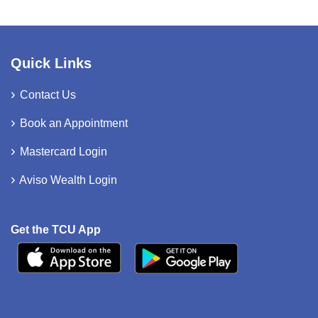
Quick Links
Contact Us
Book an Appointment
Mastercard Login
Aviso Wealth Login
Get the TCU App