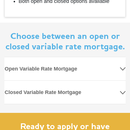
Both open and closed options available
Choose between an open or
closed variable rate mortgage.
Open Variable Rate Mortgage
Closed Variable Rate Mortgage
Ready to apply or have