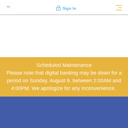
Sign In
Scheduled Maintenance
Please note that digital banking may be down for a
period on Sunday, August 9, between 2:00AM and
4:00PM. We apologize for any inconvenience.