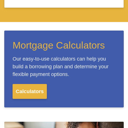
Mortgage Calculators
Our easy-to-use calculators can help you
build a borrowing plan and determine your
flexible payment options.
Calculators