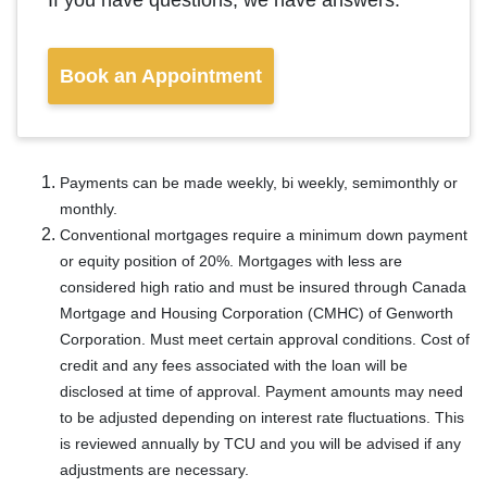
If you have questions, we have answers.
Book an Appointment
Payments can be made weekly, bi weekly, semimonthly or
monthly.
Conventional mortgages require a minimum down payment
or equity position of 20%. Mortgages with less are
considered high ratio and must be insured through Canada
Mortgage and Housing Corporation (CMHC) of Genworth
Corporation. Must meet certain approval conditions. Cost of
credit and any fees associated with the loan will be
disclosed at time of approval. Payment amounts may need
to be adjusted depending on interest rate fluctuations. This
is reviewed annually by TCU and you will be advised if any
adjustments are necessary.