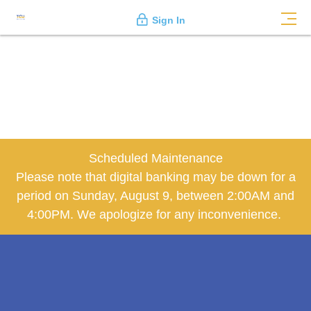
Sign In
Scheduled Maintenance
Please note that digital banking may be down for a
period on Sunday, August 9, between 2:00AM and
4:00PM. We apologize for any inconvenience.