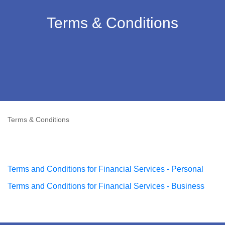
Terms & Conditions
Terms & Conditions
Terms and Conditions for Financial Services - Personal
Terms and Conditions for Financial Services - Business