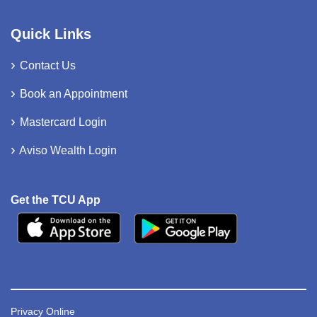
Quick Links
Contact Us
Book an Appointment
Mastercard Login
Aviso Wealth Login
Get the TCU App
Privacy Online