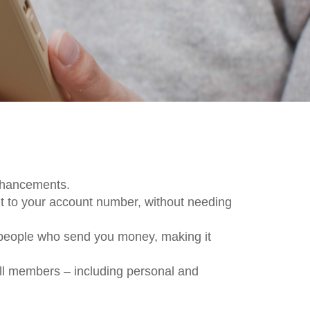
enhancements.
 to your account number, without needing
 people who send you money, making it
all members – including personal and