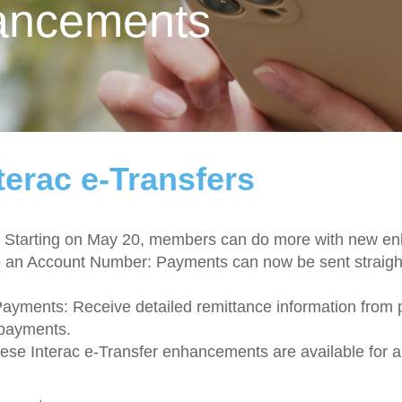
ancements
terac e-Transfers
ter! Starting on May 20, members can do more with new 
o an Account Number: Payments can now be sent straight
Payments: Receive detailed remittance information from
 payments.
hese Interac e-Transfer enhancements are available for 