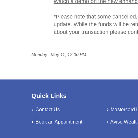
Watch a demo on the new enhanc
*Please note that some cancelled, 
update. While the funds will be re
about your transaction please con
Monday | May 11, 12:00 PM
Quick Links
Contact Us
Mastercard 
Book an Appointment
Aviso Wealt