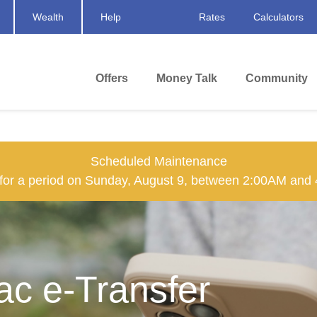
Wealth
Help
Rates
Calculators
Offers
Money Talk
Community
Scheduled Maintenance
n for a period on Sunday, August 9, between 2:00AM and
rac e-Transfer