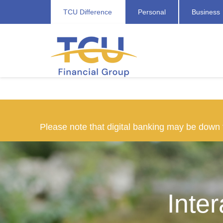
TCU Difference
Personal
Business
Please note that digital banking may be dow
Inte