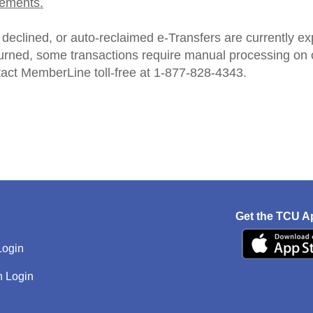
ements.
declined, or auto‑reclaimed e‑Transfers are currently ex
turned, some transactions require manual processing on ou
tact MemberLine toll-free at 1-877-828-4343.
Get the TCU A
Login
h Login