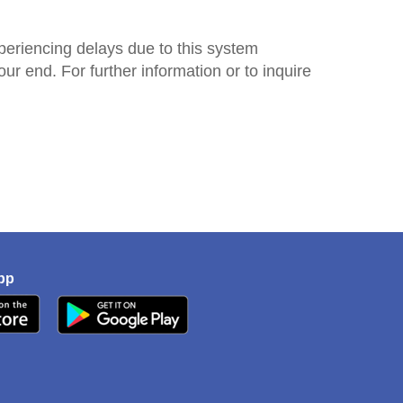
periencing delays due to this system
r end. For further information or to inquire
pp