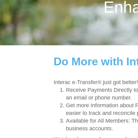
Enh
Do More with In
Interac e-Transfer® just got bet
Receive Payments Directly t
an email or phone number.
Get more Information about 
easier to track and reconcile
Available for All Members: T
business accounts.