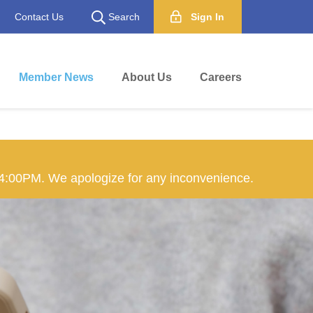
Contact Us
Search
Sign In
Member News
About Us
Careers
 4:00PM. We apologize for any inconvenience.